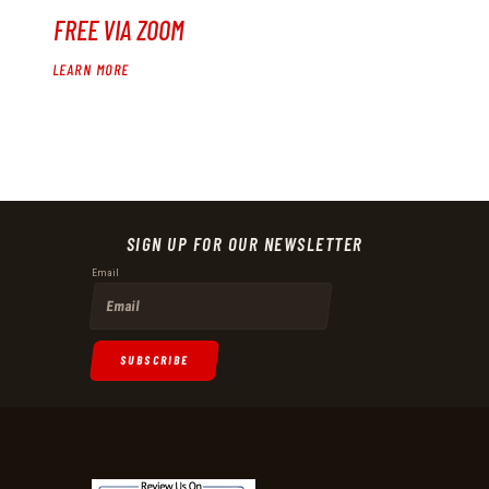
FREE VIA ZOOM
LEARN MORE
SIGN UP FOR OUR NEWSLETTER
Email
SUBSCRIBE