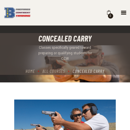
0
HOME
CONCEALED CARRY
COURSES
SCHEDULE
Classes specifically geared toward
preparing or qualifying students for
B BLOG
CCW
ABOUT
HOME
ALL COURSES
CONCEALED CARRY
CONTACT