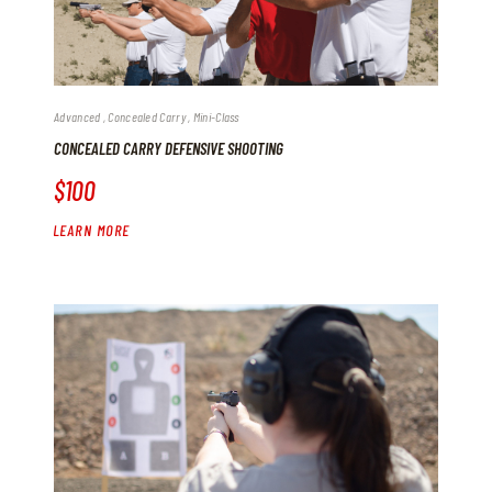
Advanced
Concealed Carry
Mini-Class
CONCEALED CARRY DEFENSIVE SHOOTING
$100
LEARN MORE