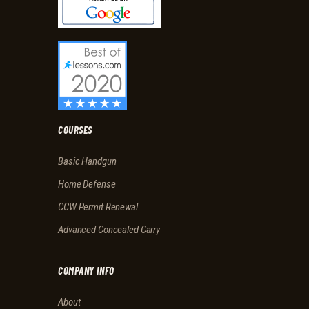
COURSES
Basic Handgun
Home Defense
CCW Permit Renewal
Advanced Concealed Carry
COMPANY INFO
About