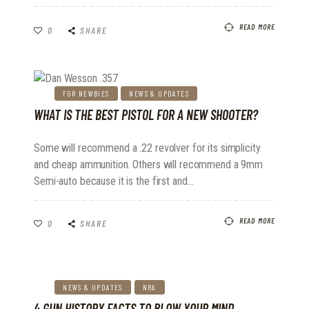
READ MORE
0
SHARE
FOR NEWBIES
NEWS & UPDATES
WHAT IS THE BEST PISTOL FOR A NEW SHOOTER?
Some will recommend a .22 revolver for its simplicity
and cheap ammunition. Others will recommend a 9mm
Semi-auto because it is the first and…
READ MORE
0
SHARE
NEWS & UPDATES
NRA
4 GUN HISTORY FACTS TO BLOW YOUR MIND