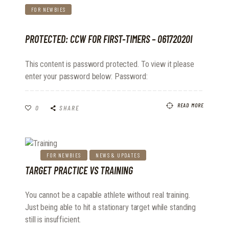
FOR NEWBIES
PROTECTED: CCW FOR FIRST-TIMERS – 06172020I
This content is password protected. To view it please
enter your password below: Password:
READ MORE
0
SHARE
FOR NEWBIES
NEWS & UPDATES
TARGET PRACTICE VS TRAINING
You cannot be a capable athlete without real training.
Just being able to hit a stationary target while standing
still is insufficient.