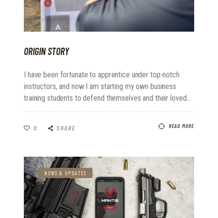
ORIGIN STORY
I have been fortunate to apprentice under top-notch
instructors, and now I am starting my own business
training students to defend themselves and their loved…
READ MORE
0
SHARE
NEWS & UPDATES