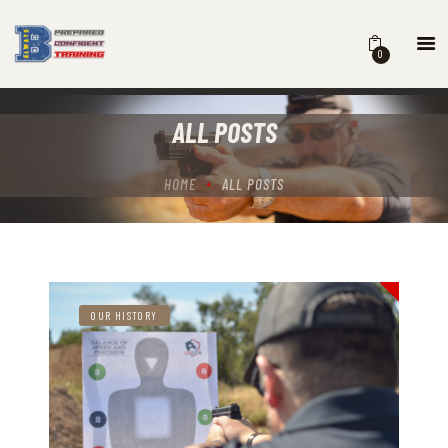
0
HOME
ALL POSTS
COURSES
SCHEDULE
HOME
ALL POSTS
B BLOG
ABOUT
CONTACT
OUR HISTORY