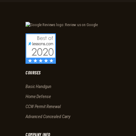
T
H
E
M
A
N
T
I
S
T
COURSES
R
Basic Handgun
A
I
Home Defense
N
CCW Permit Renewal
I
Advanced Concealed Carry
N
G
COMPANY INFO