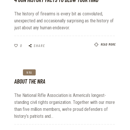
The history of firearms is every bit as convoluted,
unexpected and occasionally surprising as the history of
just about any human endeavor.
READ MORE
0
SHARE
NRA
ABOUT THE NRA
The National Rifle Association is America’s longest-
standing civil rights organization. Together with our more
than five million members, we’re proud defenders of
history’s patriots and…