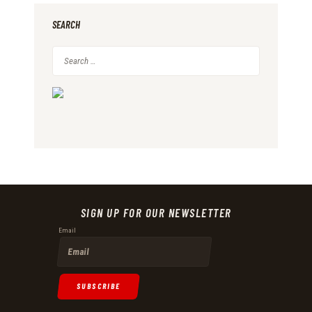
SEARCH
Search
for:
A
S
K
M
E
SIGN UP FOR OUR NEWSLETTER
A
Email
B
O
U
SUBSCRIBE
T