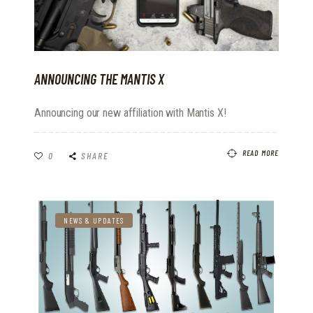
ANNOUNCING THE MANTIS X
Announcing our new affiliation with Mantis X!
READ MORE
0
SHARE
NEWS & UPDATES