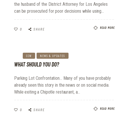
the husband of the District Attorney for Los Angeles
can be prosecuted for poor decisions while using…
READ MORE
0
SHARE
CCW
NEWS & UPDATES
WHAT SHOULD YOU DO?
Parking Lot Confrontation... Many of you have probably
already seen this story in the news or on social media.
While exiting a Chipotle restaurant, a…
READ MORE
0
SHARE