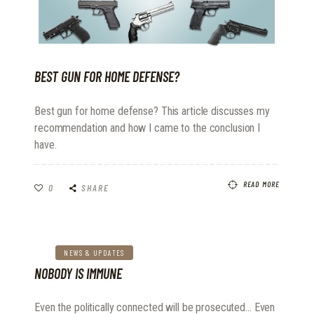
BEST GUN FOR HOME DEFENSE?
Best gun for home defense? This article discusses my
recommendation and how I came to the conclusion I
have.
READ MORE
0
SHARE
NEWS & UPDATES
NOBODY IS IMMUNE
Even the politically connected will be prosecuted... Even