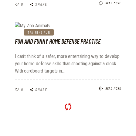
READ MORE
0
SHARE
TRAINING FUN
FUN AND FUNNY HOME DEFENSE PRACTICE
I can’t think of a safer, more entertaining way to develop
your home defense skills than shooting against a clock.
With cardboard targets in…
READ MORE
0
SHARE