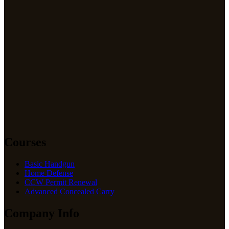
Courses
Basic Handgun
Home Defense
CCW Permit Renewal
Advanced Concealed Carry
Company Info