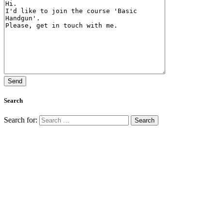
Search
Search for: