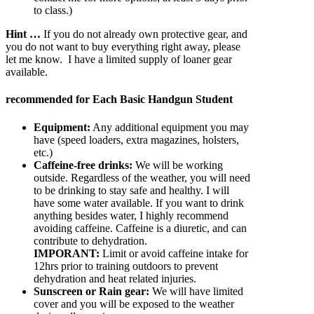
to class.)
Hint …
If you do not already own protective gear, and
you do not want to buy everything right away, please
let me know. I have a limited supply of loaner gear
available.
recommended for Each Basic Handgun Student
Equipment:
Any additional equipment you may
have (speed loaders, extra magazines, holsters,
etc.)
Caffeine-free drinks:
We will be working
outside. Regardless of the weather, you will need
to be drinking to stay safe and healthy. I will
have some water available. If you want to drink
anything besides water, I highly recommend
avoiding caffeine. Caffeine is a diuretic, and can
contribute to dehydration.
IMPORANT:
Limit or avoid caffeine intake for
12hrs prior to training outdoors to prevent
dehydration and heat related injuries.
Sunscreen or Rain gear:
We will have limited
cover and you will be exposed to the weather