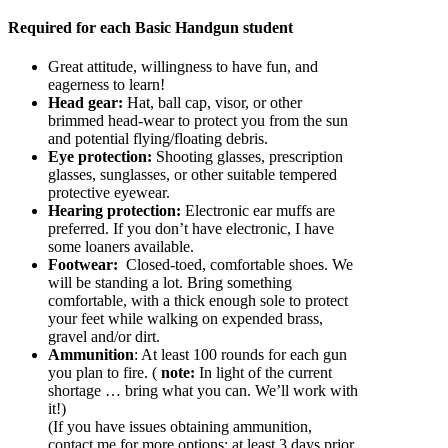
Required for each Basic Handgun student
Great attitude, willingness to have fun, and
eagerness to learn!
Head gear:
Hat, ball cap, visor, or other
brimmed head-wear to protect you from the sun
and potential flying/floating debris.
Eye protection:
Shooting glasses, prescription
glasses, sunglasses, or other suitable tempered
protective eyewear.
Hearing protection:
Electronic ear muffs are
preferred. If you don’t have electronic, I have
some loaners available.
Footwear:
Closed-toed, comfortable shoes. We
will be standing a lot. Bring something
comfortable, with a thick enough sole to protect
your feet while walking on expended brass,
gravel and/or dirt.
Ammunition
: At least 100 rounds for each gun
you plan to fire. (
note:
In light of the current
shortage … bring what you can. We’ll work with
it!)
(If you have issues obtaining ammunition,
contact me for more options; at least 3 days prior