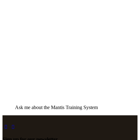
Ask me about the Mantis Training System
Sign up for our newsletter