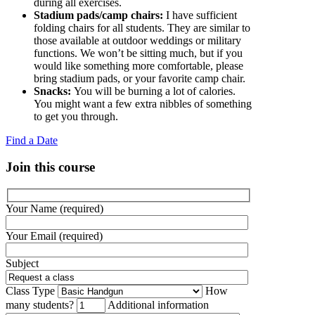
during all exercises.
Stadium pads/camp chairs:
I have sufficient
folding chairs for all students. They are similar to
those available at outdoor weddings or military
functions. We won’t be sitting much, but if you
would like something more comfortable, please
bring stadium pads, or your favorite camp chair.
Snacks:
You will be burning a lot of calories.
You might want a few extra nibbles of something
to get you through.
Find a Date
Join this course
Your Name (required)
Your Email (required)
Subject
Class Type
How
many students?
Additional information