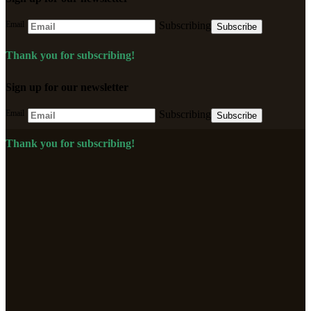
Email
Subscribing
Subscribe
Thank you for subscribing!
Sign up for our newsletter
Email
Subscribing
Subscribe
Thank you for subscribing!