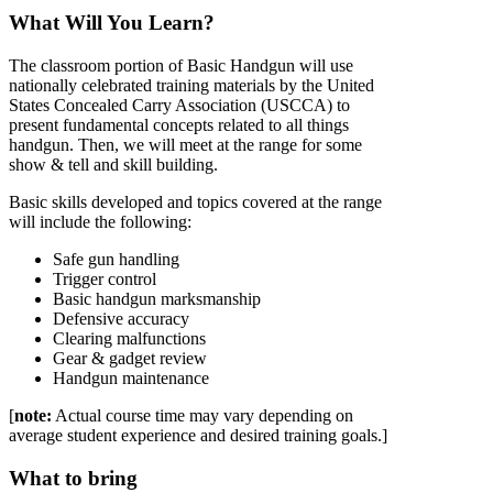
What Will You Learn?
The classroom portion of Basic Handgun will use
nationally celebrated training materials by the United
States Concealed Carry Association (USCCA) to
present fundamental concepts related to all things
handgun. Then, we will meet at the range for some
show & tell and skill building.
Basic skills developed and topics covered at the range
will include the following:
Safe gun handling
Trigger control
Basic handgun marksmanship
Defensive accuracy
Clearing malfunctions
Gear & gadget review
Handgun maintenance
[
note:
Actual course time may vary depending on
average student experience and desired training goals.]
What to bring