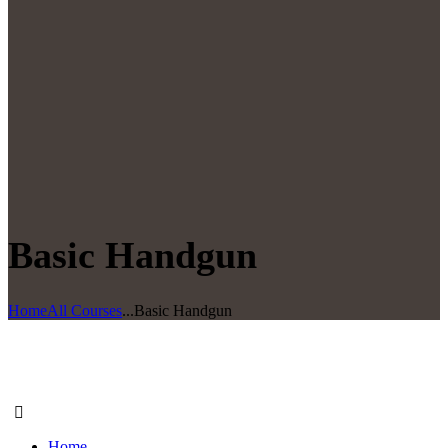
Basic Handgun
Home
All Courses
...
Basic Handgun
Home