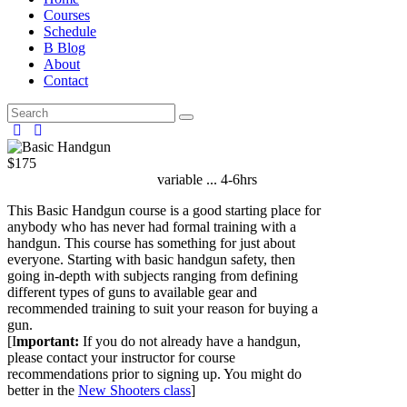
Courses
Schedule
B Blog
About
Contact
$175
Started on
August 8, 2026
variable ... 4-6hrs
This Basic Handgun course is a good starting place for
anybody who has never had formal training with a
handgun. This course has something for just about
everyone. Starting with basic handgun safety, then
going in-depth with subjects ranging from defining
different types of guns to available gear and
recommended training to suit your reason for buying a
gun.
[I
mportant:
If you do not already have a handgun,
please contact your instructor for course
recommendations prior to signing up. You might do
better in the
New Shooters class
]