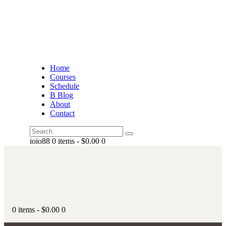
Home
Courses
Schedule
B Blog
About
Contact
ioio88
0 items
-
$0.00
0
0 items
-
$0.00
0