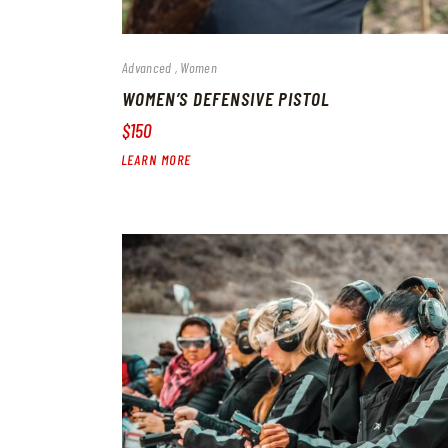
Advanced
Women
WOMEN’S DEFENSIVE PISTOL
$150
LEARN MORE