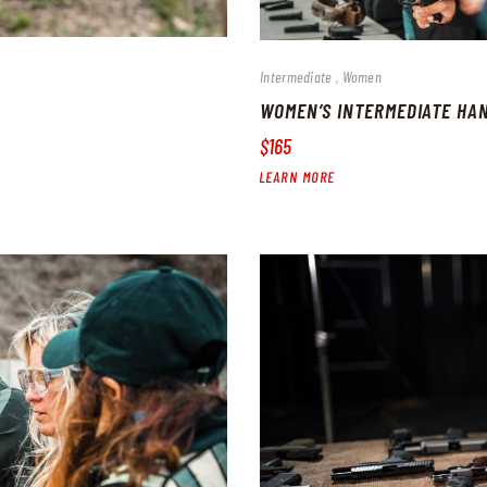
Intermediate
Women
WOMEN’S INTERMEDIATE HA
$165
LEARN MORE