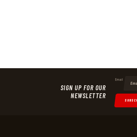
Email
SIGN UP FOR OUR
NEWSLETTER
SUBSC