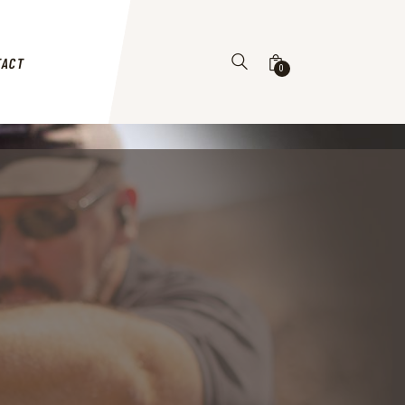
TACT
0