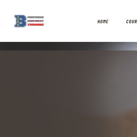
HOME
COU