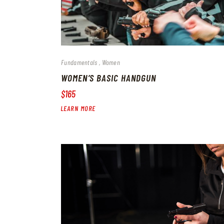
Fundamentals
Women
WOMEN’S BASIC HANDGUN
$165
LEARN MORE