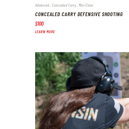
Advanced
Concealed Carry
Mini-Class
CONCEALED CARRY DEFENSIVE SHOOTING
$100
LEARN MORE