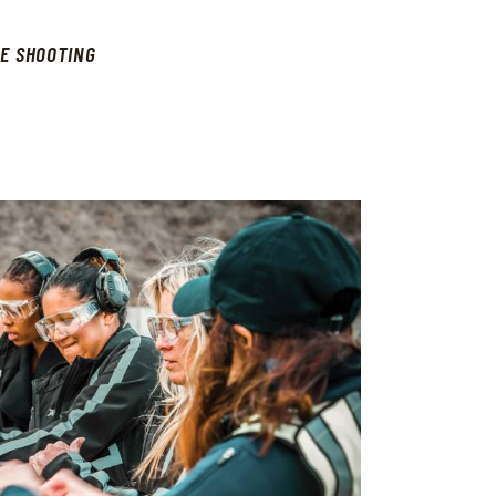
E SHOOTING