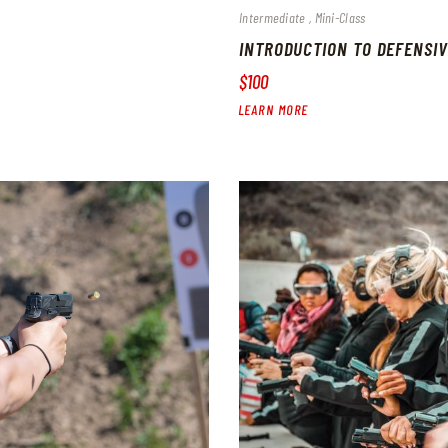
Intermediate
Mini-Class
INTRODUCTION TO DEFENSIV
$100
LEARN MORE