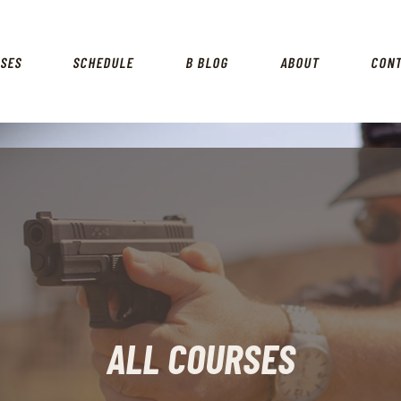
HOME
RSES
SCHEDULE
B BLOG
ABOUT
CON
COURSES
SCHEDULE
B BLOG
ABOUT
CONTACT
ALL COURSES