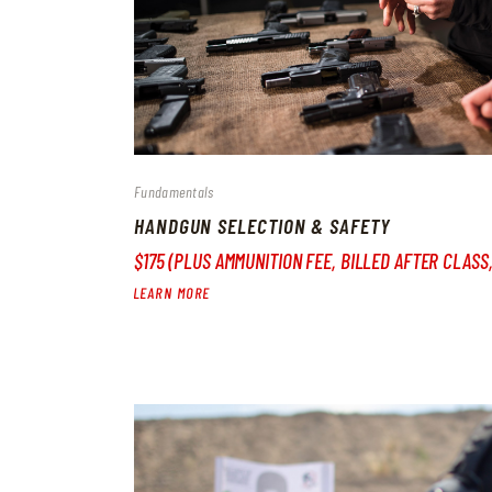
Fundamentals
HANDGUN SELECTION & SAFETY
$175 (PLUS AMMUNITION FEE, BILLED AFTER CLASS
LEARN MORE