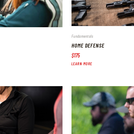
Fundamentals
HOME DEFENSE
$175
LEARN MORE