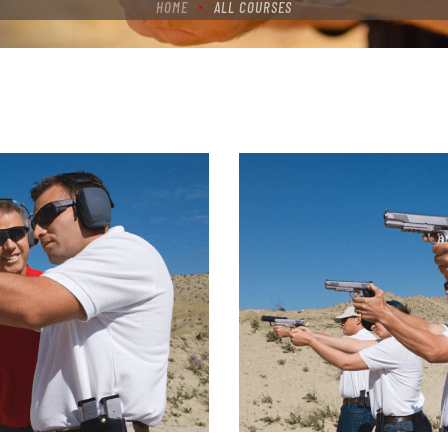
HOME
ALL COURSES