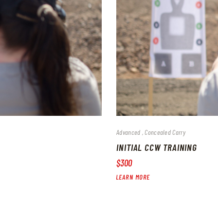
Advanced
Concealed Carry
INITIAL CCW TRAINING
$300
LEARN MORE