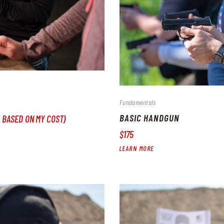
Fundamentals
BASIC HANDGUN
, BASED ON MY COST)
$175
LEARN MORE