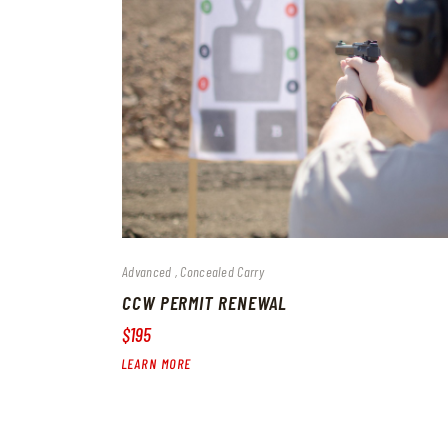
Advanced
Concealed Carry
CCW PERMIT RENEWAL
$195
LEARN MORE