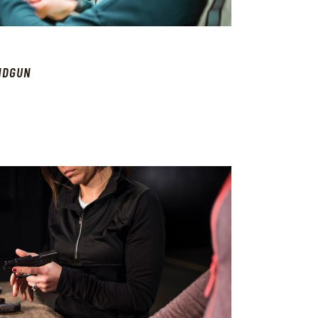
NDGUN