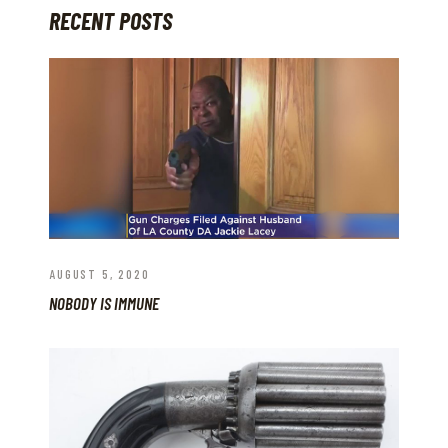
RECENT POSTS
AUGUST 5, 2020
NOBODY IS IMMUNE