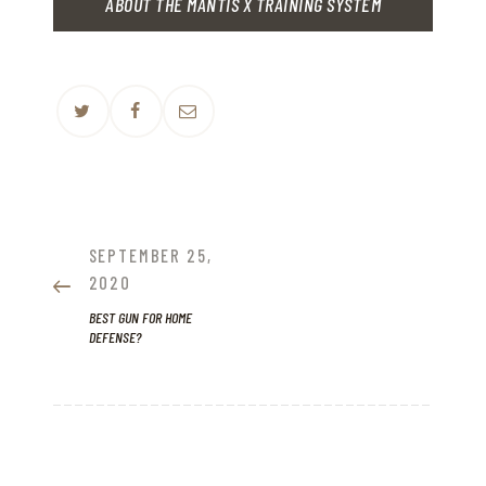
ABOUT THE MANTIS X TRAINING SYSTEM
POST
NAVIGATION
PREVIOUS
SEPTEMBER 25,
POST:
2020
BEST GUN FOR HOME
DEFENSE?