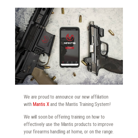
We are proud to announce our new affiliation
with
Mantis X
and the Mantis Training System!
We will soon be offering training on how to
effectively use the Mantis products to improve
your firearms handling at home, or on the range.