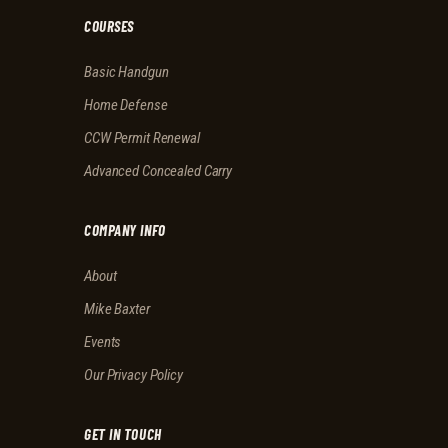
COURSES
Basic Handgun
Home Defense
CCW Permit Renewal
Advanced Concealed Carry
COMPANY INFO
About
Mike Baxter
Events
Our Privacy Policy
GET IN TOUCH