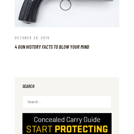
OCTOBER 28, 2019
4 GUN HISTORY FACTS TO BLOW YOUR MIND
SEARCH
Search
for: