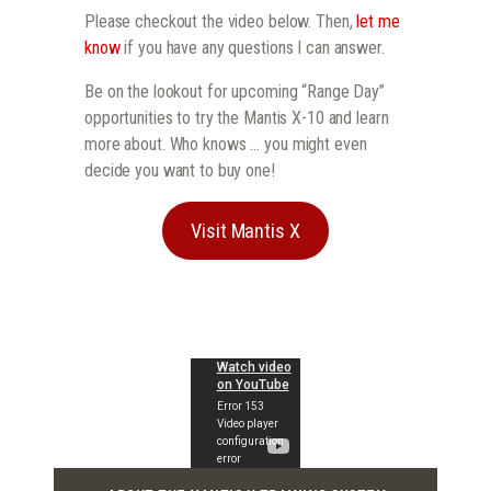
Please checkout the video below. Then,
let me
know
if you have any questions I can answer.
Be on the lookout for upcoming “Range Day”
opportunities to try the Mantis X-10 and learn
more about. Who knows … you might even
decide you want to buy one!
Visit Mantis X