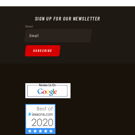
SIGN UP FOR OUR NEWSLETTER
Email
SUBSCRIBE