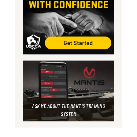
ASK ME ABOUT THE MANTIS TRAINING
SYSTEM