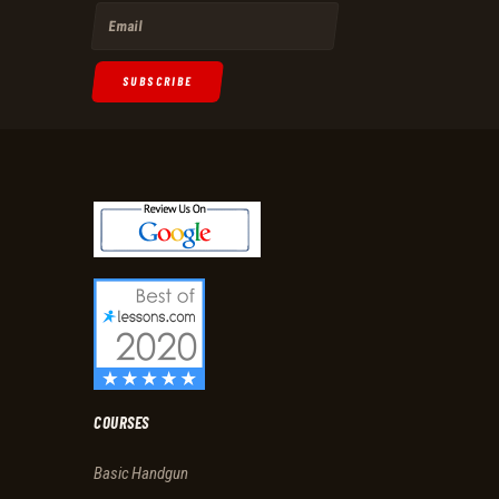
SUBSCRIBE
COURSES
Basic Handgun