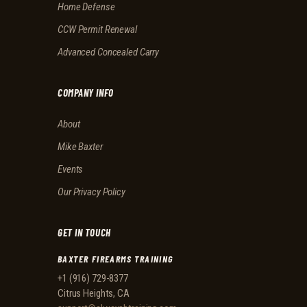
Home Defense
CCW Permit Renewal
Advanced Concealed Carry
COMPANY INFO
About
Mike Baxter
Events
Our Privacy Policy
GET IN TOUCH
BAXTER FIREARMS TRAINING
+1 (916) 729-8377
Citrus Heights, CA