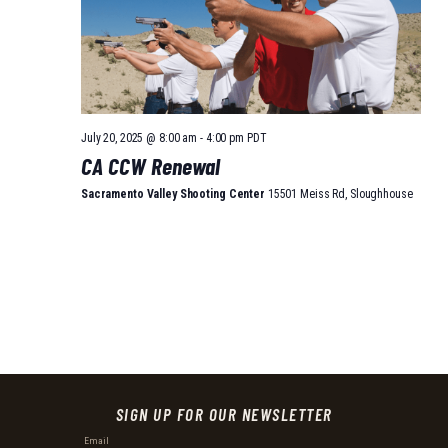
July 20, 2025 @ 8:00 am
-
4:00 pm
PDT
CA CCW Renewal
Sacramento Valley Shooting Center
15501 Meiss Rd, Sloughhouse
SIGN UP FOR OUR NEWSLETTER
Email