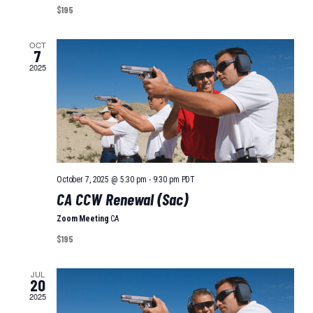
I
A
$195
O
T
I
OCT
N
7
O
2025
N
October 7, 2025 @ 5:30 pm
-
9:30 pm
PDT
CA CCW Renewal (Sac)
Zoom Meeting
CA
$195
JUL
20
2025