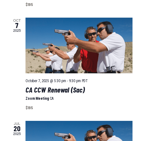
I
A
$195
O
T
I
OCT
N
7
O
2025
N
October 7, 2025 @ 5:30 pm
-
9:30 pm
PDT
CA CCW Renewal (Sac)
Zoom Meeting
CA
$195
JUL
20
2025