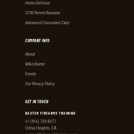
Home Defense
CCW Permit Renewal
Advanced Concealed Carry
COMPANY INFO
About
Mike Baxter
Events
Our Privacy Policy
GET IN TOUCH
BAXTER FIREARMS TRAINING
+1 (916) 729-8377
Citrus Heights, CA