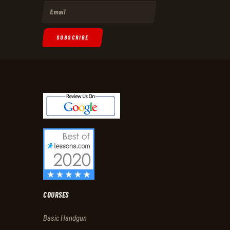
SUBSCRIBE
COURSES
Basic Handgun