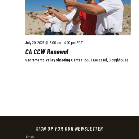
July 20, 2025 @ 8:00 am
-
4:00 pm
PDT
CA CCW Renewal
Sacramento Valley Shooting Center
15501 Meiss Rd, Sloughhouse
SIGN UP FOR OUR NEWSLETTER
Email