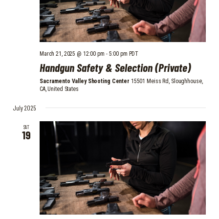
March 21, 2025 @ 12:00 pm
-
5:00 pm
PDT
Handgun Safety & Selection (Private)
Sacramento Valley Shooting Center
15501 Meiss Rd, Sloughhouse,
CA, United States
July 2025
SAT
19