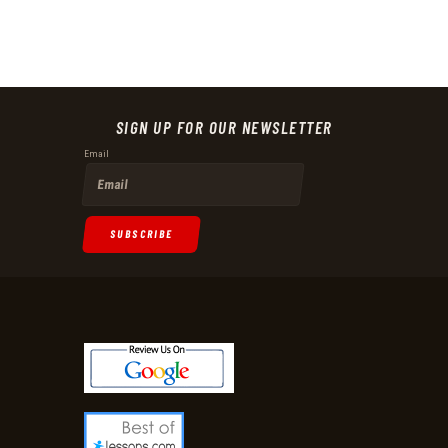
SIGN UP FOR OUR NEWSLETTER
Email
SUBSCRIBE