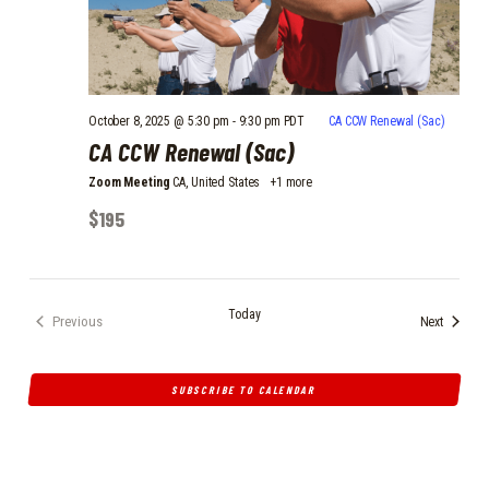
October 8, 2025 @ 5:30 pm
-
9:30 pm
PDT
CA CCW Renewal (Sac)
CA CCW Renewal (Sac)
Zoom Meeting
CA, United States
+1 more
$195
Today
Events
Previous
Next
Events
SUBSCRIBE TO CALENDAR