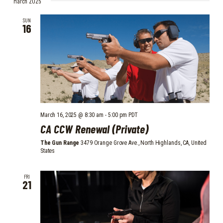
March 2025
E
e
t
N
l
W
SUN
T
16
e
S
V
c
I
N
t
E
d
A
W
a
V
S
t
I
N
e
.
A
G
March 16, 2025 @ 8:30 am
-
5:00 pm
PDT
CA CCW Renewal (Private)
V
A
I
The Gun Range
3479 Orange Grove Ave., North Highlands, CA, United
T
States
G
I
A
FRI
O
T
21
I
N
O
N