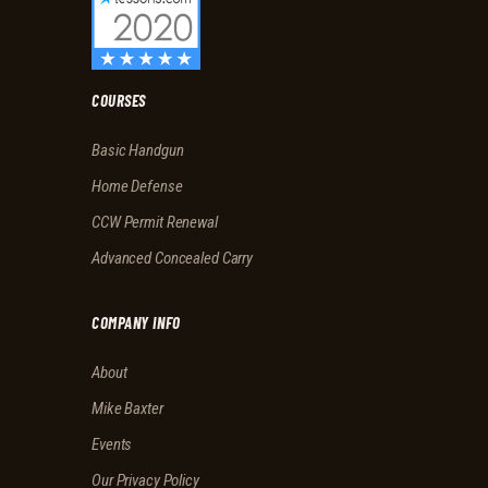
COURSES
Basic Handgun
Home Defense
CCW Permit Renewal
Advanced Concealed Carry
COMPANY INFO
About
Mike Baxter
Events
Our Privacy Policy