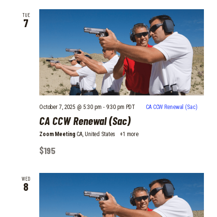
TUE
7
October 7, 2025 @ 5:30 pm
-
9:30 pm
PDT
CA CCW Renewal (Sac)
CA CCW Renewal (Sac)
Zoom Meeting
CA, United States
+1 more
$195
WED
8