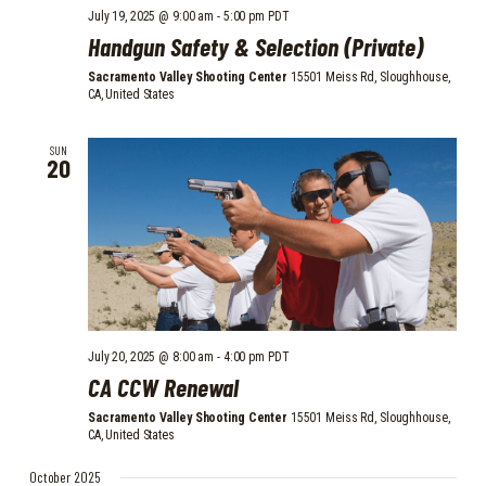
July 19, 2025 @ 9:00 am
-
5:00 pm
PDT
Handgun Safety & Selection (Private)
Sacramento Valley Shooting Center
15501 Meiss Rd, Sloughhouse,
CA, United States
SUN
20
July 20, 2025 @ 8:00 am
-
4:00 pm
PDT
CA CCW Renewal
Sacramento Valley Shooting Center
15501 Meiss Rd, Sloughhouse,
CA, United States
October 2025