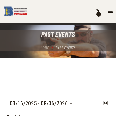
0
HOME
PAST EVENTS
COURSES
SCHEDULE
HOME
PAST EVENTS
B BLOG
ABOUT
CONTACT
V
E
03/16/2025
 - 
08/06/2026
L
V
I
i
S
E
s